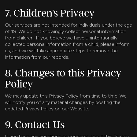
7. Children's Privacy
Our services are not intended for individuals under the age
of 18. We do not knowingly collect personal information
from children. If you believe we have unintentionally
collected personal information from a child, please inform
us, and we will take appropriate steps to remove the
information from our records.
8. Changes to this Privacy
Policy
We may update this Privacy Policy from time to time. We
will notify you of any material changes by posting the
updated Privacy Policy on our Website.
9. Contact Us
If you have any questions or concerns about this Privacy