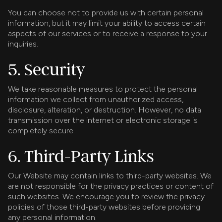
You can choose not to provide us with certain personal
information, but it may limit your ability to access certain
aspects of our services or to receive a response to your
inquiries.
5. Security
We take reasonable measures to protect the personal
information we collect from unauthorized access,
disclosure, alteration, or destruction. However, no data
transmission over the internet or electronic storage is
completely secure.
6. Third-Party Links
Our Website may contain links to third-party websites. We
are not responsible for the privacy practices or content of
such websites. We encourage you to review the privacy
policies of those third-party websites before providing
any personal information.