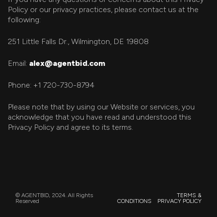
Policy or our privacy practices, please contact us at the
following:
251 Little Falls Dr., Wilmington, DE 19808
Email:
alex@agentbid.com
Phone: +1 720-730-8794
Please note that by using our Website or services, you
acknowledge that you have read and understood this
Privacy Policy and agree to its terms.
© AGENTBID, 2024. All Rights
TERMS &
Reserved
CONDITIONS
PRIVACY POLICY