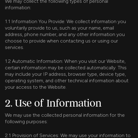
We may collect the following types of personal
information:
1.1 Information You Provide: We collect information you
voluntarily provide to us, such as your name, email
address, phone number, and any other information you
choose to provide when contacting us or using our
services.
1.2 Automatic Information: When you visit our Website,
certain information may be collected automatically. This
may include your IP address, browser type, device type,
operating system, and other technical information about
your access to the Website.
2. Use of Information
We may use the collected personal information for the
following purposes:
2.1 Provision of Services: We may use your information to