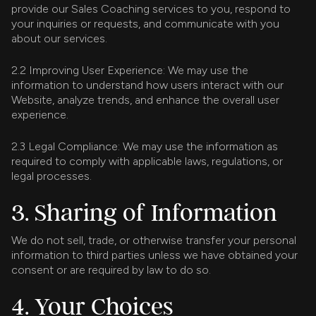
provide our Sales Coaching services to you, respond to
your inquiries or requests, and communicate with you
about our services.
2.2 Improving User Experience: We may use the
information to understand how users interact with our
Website, analyze trends, and enhance the overall user
experience.
2.3 Legal Compliance: We may use the information as
required to comply with applicable laws, regulations, or
legal processes.
3. Sharing of Information
We do not sell, trade, or otherwise transfer your personal
information to third parties unless we have obtained your
consent or are required by law to do so.
4. Your Choices