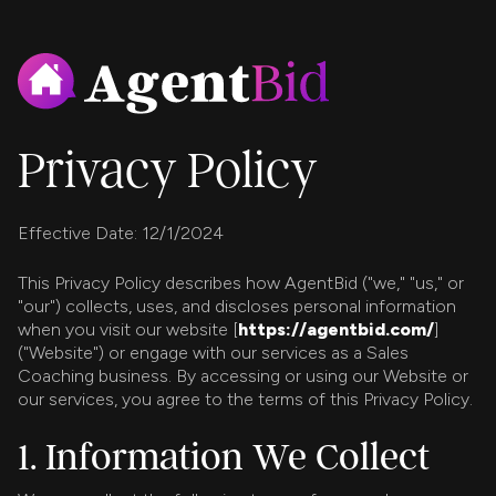
Privacy Policy
Effective Date: 12/1/2024
This Privacy Policy describes how AgentBid ("we," "us," or
"our") collects, uses, and discloses personal information
when you visit our website [
https://agentbid.com/
]
("Website") or engage with our services as a Sales
Coaching business. By accessing or using our Website or
our services, you agree to the terms of this Privacy Policy.
1. Information We Collect