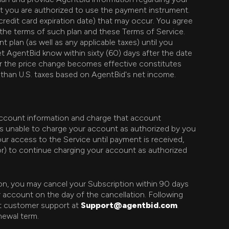
at you are authorized to use the payment instrument.
credit card expiration date) that may occur. You agree
 the terms of such plan and these Terms of Service.
plan (as well as any applicable taxes) until you
t AgentBid know within sixty (60) days after the date
er the price change becomes effective constitutes
 than U.S. taxes based on AgentBid's net income.
 account information and charge that account
 is unable to charge your account as authorized by you
your access to the Service until payment is received,
sor) to continue charging your account as authorized
son, you may cancel your Subscription within 90 days
r account on the day of the cancellation. Following
ct customer support at
Support@agentbid.com
.
newal term.