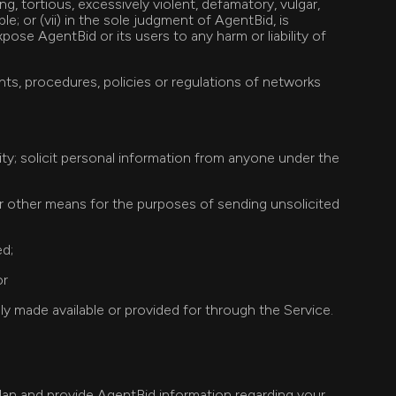
ng, tortious, excessively violent, defamatory, vulgar,
le; or (vii) in the sole judgment of AgentBid, is
pose AgentBid or its users to any harm or liability of
nts, procedures, policies or regulations of networks
tity; solicit personal information from anyone under the
or other means for the purposes of sending unsolicited
ed;
or
y made available or provided for through the Service.
 plan and provide AgentBid information regarding your