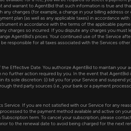
t and warrant to AgentBid that such information is true and th
 any changes (for example, a change in your billing address or 
yment plan (as well as any applicable taxes) in accordance with
trument in accordance with the terms of the applicable payment 
any charges so incurred. If you dispute any charges you must le
hange AgentBid's prices. Your continued use of the Service aft
e responsible for all taxes associated with the Services other
of the Effective Date. You authorize AgentBid to maintain your
 no further action required by you. In the event that AgentBid
n its sole discretion: (i) bill you for your Service and suspend 
hrough third party sources (i.e., your bank or a payment proces
Service. If you are not satisfied with our Service for any rea
 be processed to the payment method available and active on you
 Subscription term. To cancel your subscription, please conta
rior to the renewal date to avoid being charged for the next re