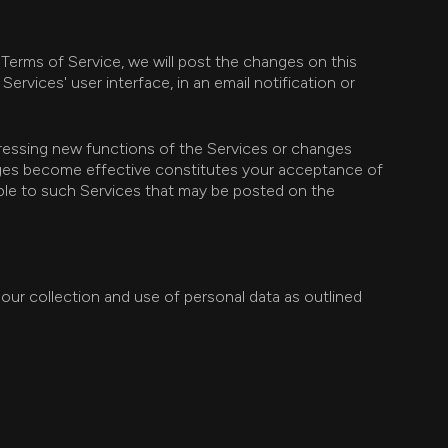
 Terms of Service, we will post the changes on this
ervices' user interface, in an email notification or
dressing new functions of the Services or changes
anges become effective constitutes your acceptance of
cable to such Services that may be posted on the
 our collection and use of personal data as outlined