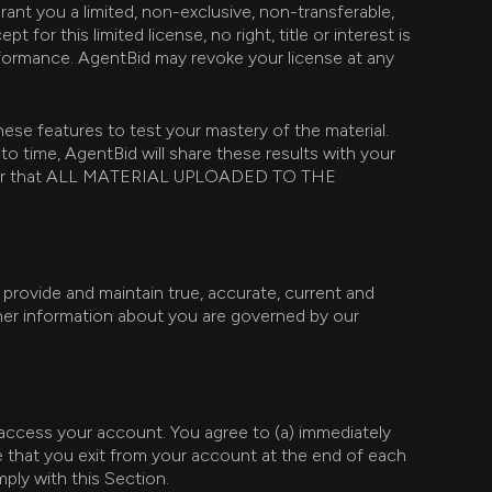
ant you a limited, non-exclusive, non-transferable,
for this limited license, no right, title or interest is
erformance. AgentBid may revoke your license at any
ese features to test your mastery of the material.
 time, AgentBid will share these results with your
member that ALL MATERIAL UPLOADED TO THE
 provide and maintain true, accurate, current and
ther information about you are governed by our
ccess your account. You agree to (a) immediately
e that you exit from your account at the end of each
mply with this Section.