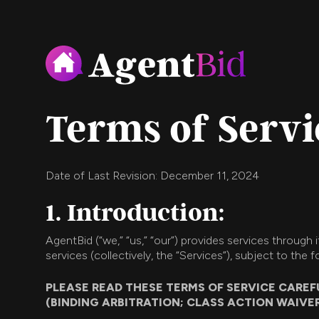
Terms of Servi
Date of Last Revision: December 11, 2024
1. Introduction:
AgentBid (“we,” “us,” “our”) provides services through
services (collectively, the “Services”), subject to the 
PLEASE READ THESE TERMS OF SERVICE CAREF
(BINDING ARBITRATION; CLASS ACTION WAIVER