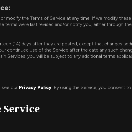
ice:
e or modify the Terms of Service at any time. If we modify these
e terms were last revised and/or notify you, either through the S
urteen (14) days after they are posted, except that changes ad
. Your continued use of the Service after the date any such ch
ain Services, you will be subject to any additional terms appli
e see our
Privacy Policy
. By using the Service, you consent to
e Service