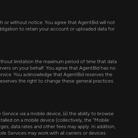
th or without notice. You agree that AgentBid will not
bligation to retain your account or uploaded data for
thout limitation the maximum period of time that data
ervers on your behalf. You agree that AgentBid has no
e Service. You acknowledge that AgentBid reserves the
reserves the right to change these general practices
Service via a mobile device, (ii) the ability to browse
talled on a mobile device (collectively, the “Mobile
ges, data rates and other fees may apply. In addition,
ile Services may work with all carriers or devices.