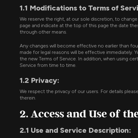
1.1 Modifications to Terms of Serv
We reserve the right, at our sole discretion, to chang
page and indicate at the top of this page the date thes
through other means.
Any changes will become effective no earlier than fo
made for legal reasons will be effective immediately
the new Terms of Service. In addition, when using cert
Service from time to time.
1.2 Privacy:
We respect the privacy of our users. For details pleas
therein.
2. Access and Use of th
2.1 Use and Service Description: