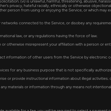
icitation; (vi) is unlawful, harmful, threatening, abusive, harassi
r’s privacy, hateful racially, ethnically or otherwise objectionab
other person from using or enjoying the Service, or which may ex
 or networks connected to the Service, or disobey any requireme
ternational law, or any regulations having the force of law;
e or otherwise misrepresent your affiliation with a person or en
tact information of other users from the Service by electronic 
rvices for any business purpose that is not specifically authoriz
ise or provide instructional information about illegal activities; 
any materials or information through any means not intentionall
de available for a fee, you will be required to select a payment